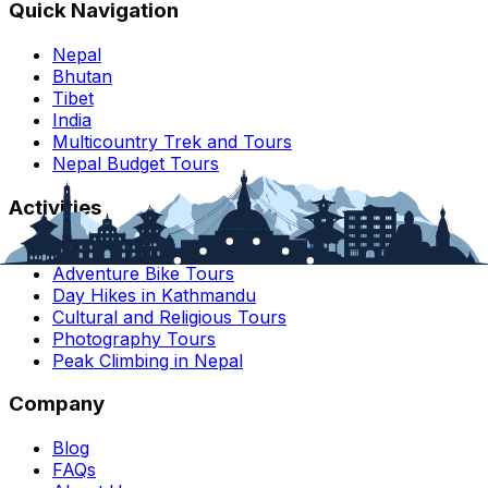
Quick Navigation
Nepal
Bhutan
Tibet
India
Multicountry Trek and Tours
Nepal Budget Tours
Activities
Nepal Motorbike Tours
Adventure Bike Tours
Day Hikes in Kathmandu
Cultural and Religious Tours
Photography Tours
Peak Climbing in Nepal
Company
Blog
FAQs