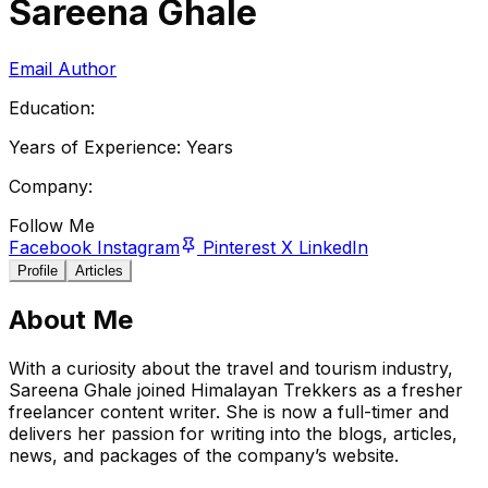
Sareena Ghale
Email Author
Education:
Years of Experience:
Years
Company:
Follow Me
Facebook
Instagram
Pinterest
X
LinkedIn
Profile
Articles
About Me
With a curiosity about the travel and tourism industry,
Sareena Ghale joined Himalayan Trekkers as a fresher
freelancer content writer. She is now a full-timer and
delivers her passion for writing into the blogs, articles,
news, and packages of the company’s website.