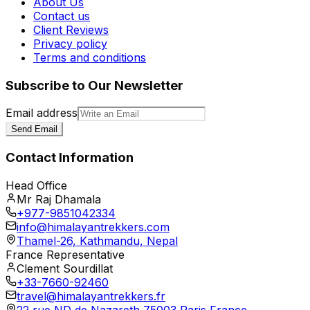
About Us
Contact us
Client Reviews
Privacy policy
Terms and conditions
Subscribe to Our Newsletter
Email address
Send Email
Contact Information
Head Office
Mr Raj Dhamala
+977-9851042334
info@himalayantrekkers.com
Thamel-26, Kathmandu, Nepal
France Representative
Clement Sourdillat
+33-7660-92460
travel@himalayantrekkers.fr
22 rue ND de Nazareth 75003 Paris France