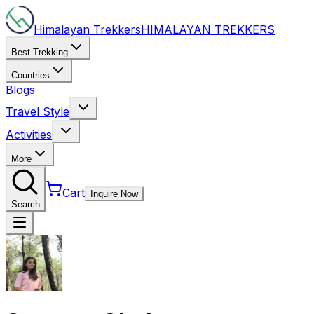
Himalayan Trekkers
HIMALAYAN
TREKKERS
Best Trekking
Countries
Blogs
Travel Style
Activities
More
Cart
Inquire Now
Search