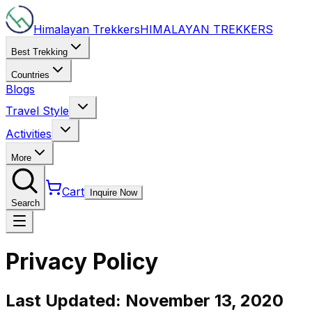
Himalayan Trekkers
HIMALAYAN
TREKKERS
Best Trekking
Countries
Blogs
Travel Style
Activities
More
Cart
Inquire Now
Search
Privacy Policy
Last Updated:
November 13, 2020