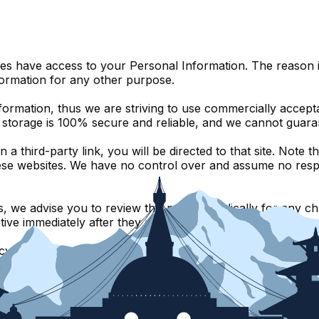
ies have access to your Personal Information. The reason i
formation for any other purpose.
nformation, thus we are striving to use commercially accep
c storage is 100% secure and reliable, and we cannot guaran
n a third-party link, you will be directed to that site. Note
ese websites. We have no control over and assume no respons
 we advise you to review this page periodically for any ch
ive immediately after they are posted on this page.
y Policy, do not hesitate to contact us.