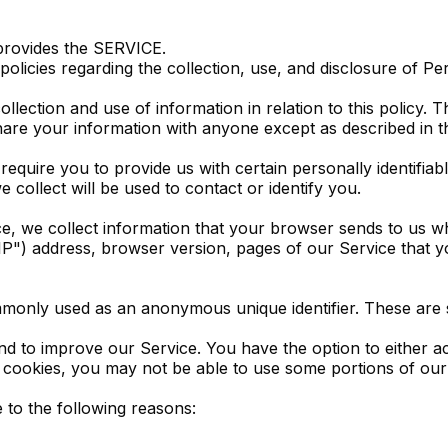
provides the SERVICE.
 policies regarding the collection, use, and disclosure of P
llection and use of information in relation to this policy. 
hare your information with anyone except as described in th
equire you to provide us with certain personally identifiabl
collect will be used to contact or identify you.
e, we collect information that your browser sends to us wh
") address, browser version, pages of our Service that you 
ommonly used as an anonymous unique identifier. These are 
and to improve our Service. You have the option to either 
 cookies, you may not be able to use some portions of our
to the following reasons: