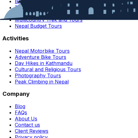
Bhutan
Tibet
India
Multicountry Trek and Tours
Nepal Budget Tours
Activities
Nepal Motorbike Tours
Adventure Bike Tours
Day Hikes in Kathmandu
Cultural and Religious Tours
Photography Tours
Peak Climbing in Nepal
Company
Blog
FAQs
About Us
Contact us
Client Reviews
Privacy policy