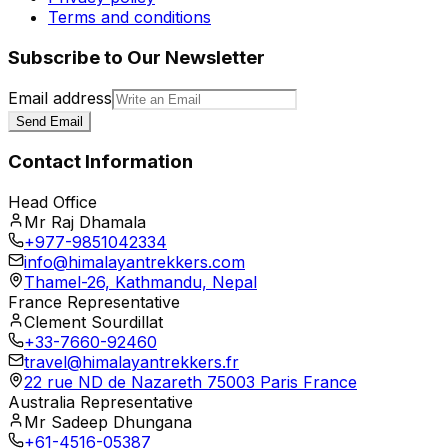
Terms and conditions
Subscribe to Our Newsletter
Email address
Send Email
Contact Information
Head Office
Mr Raj Dhamala
+977-9851042334
info@himalayantrekkers.com
Thamel-26, Kathmandu, Nepal
France Representative
Clement Sourdillat
+33-7660-92460
travel@himalayantrekkers.fr
22 rue ND de Nazareth 75003 Paris France
Australia Representative
Mr Sadeep Dhungana
+61-4516-05387