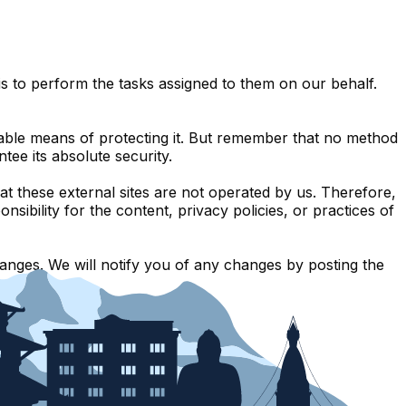
s to perform the tasks assigned to them on our behalf.
table means of protecting it. But remember that no method
tee its absolute security.
 that these external sites are not operated by us. Therefore,
ibility for the content, privacy policies, or practices of
anges. We will notify you of any changes by posting the