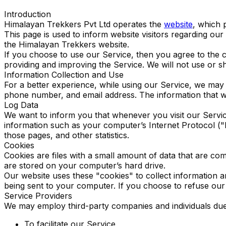
Introduction
Himalayan Trekkers Pvt Ltd operates the
website
, which 
This page is used to inform website visitors regarding our
the Himalayan Trekkers website.
If you choose to use our Service, then you agree to the co
providing and improving the Service. We will not use or s
Information Collection and Use
For a better experience, while using our Service, we may r
phone number, and email address. The information that we 
Log Data
We want to inform you that whenever you visit our Servic
information such as your computer’s Internet Protocol ("IP
those pages, and other statistics.
Cookies
Cookies are files with a small amount of data that are c
are stored on your computer’s hard drive.
Our website uses these "cookies" to collect information 
being sent to your computer. If you choose to refuse our
Service Providers
We may employ third-party companies and individuals due 
To facilitate our Service