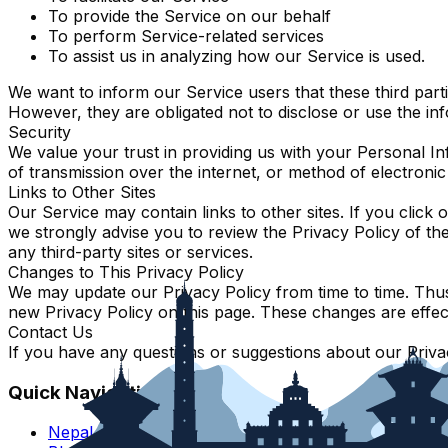
To provide the Service on our behalf
To perform Service-related services
To assist us in analyzing how our Service is used.
We want to inform our Service users that these third part
However, they are obligated not to disclose or use the in
Security
We value your trust in providing us with your Personal I
of transmission over the internet, or method of electroni
Links to Other Sites
Our Service may contain links to other sites. If you click o
we strongly advise you to review the Privacy Policy of th
any third-party sites or services.
Changes to This Privacy Policy
We may update our Privacy Policy from time to time. Thus,
new Privacy Policy on this page. These changes are effect
Contact Us
If you have any questions or suggestions about our Privac
Quick Navigation
Nepal