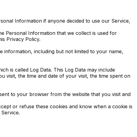
ersonal Information if anyone decided to use our Service,
The Personal Information that we collect is used for
is Privacy Policy.
e information, including but not limited to your name,
ich is called Log Data. This Log Data may include
visit, the time and date of your visit, the time spent on
sent to your browser from the website that you visit and
accept or refuse these cookies and know when a cookie is
 Service.