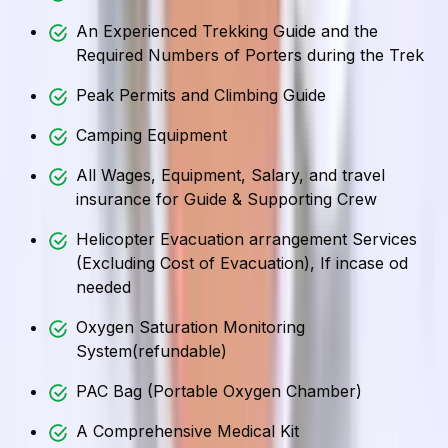
An Experienced Trekking Guide and the
Required Numbers of Porters during the Trek
Peak Permits and Climbing Guide
Camping Equipment
All Wages, Equipment, Salary, and travel
insurance for Guide & Supporting Crew
Helicopter Evacuation arrangement Services
(Excluding Cost of Evacuation), If incase od
needed
Oxygen Saturation Monitoring
System(refundable)
PAC Bag (Portable Oxygen Chamber)
A Comprehensive Medical Kit