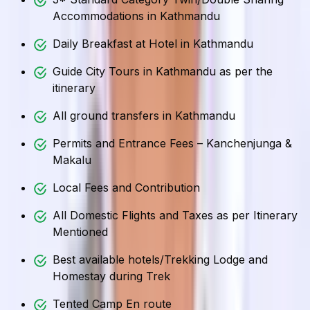
Accommodations in Kathmandu
Daily Breakfast at Hotel in Kathmandu
Guide City Tours in Kathmandu as per the
itinerary
All ground transfers in Kathmandu
Permits and Entrance Fees – Kanchenjunga &
Makalu
Local Fees and Contribution
All Domestic Flights and Taxes as per Itinerary
Mentioned
Best available hotels/Trekking Lodge and
Homestay during Trek
Tented Camp En route