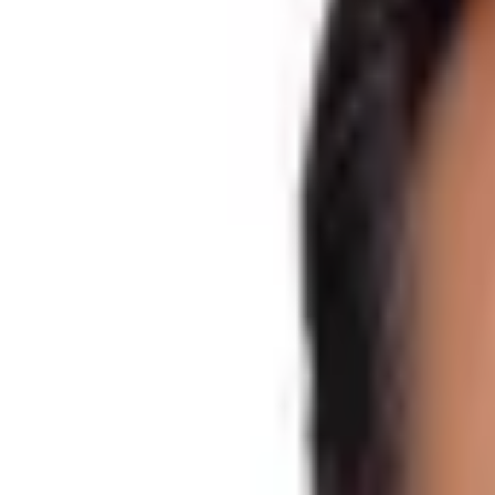
Difficulty
Moderate
Starts from
Kathmandu
Trips Ends at
Kathmandu
Activity