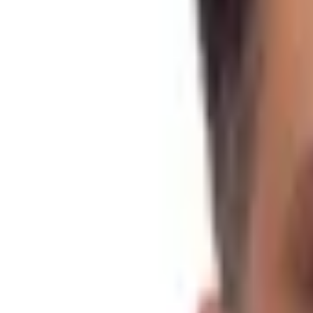
Trekking
Accommodation
Hotel & Home Stay
Meals
As per Itinerary
Weather
-5°C to 28 °C