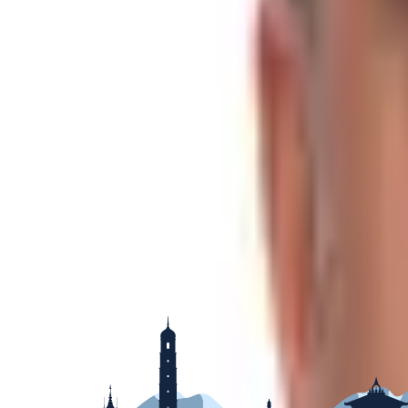
Group Size
2-16
Best Season
Spring & Autumn
Region
Less Touristic Trekking Destination
Show More
Raj Dhamala
A Tourist Counselor
Let me help you