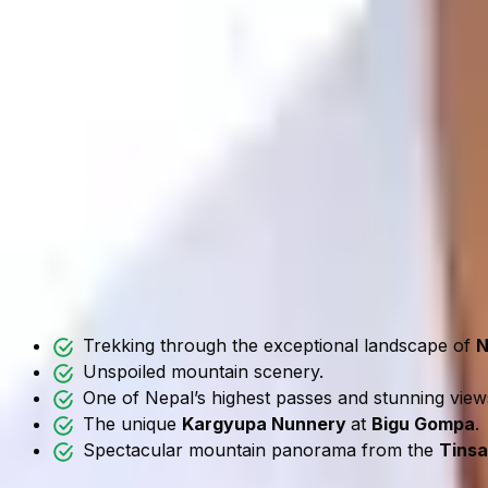
Gaurishankar Foothills Trek Diff
The Gaurishankar Foothills Trek is graded as a moderate-le
this trip.
Regular hikers and newbie trekkers can enjoy a cultural a
adventure.
The altitude remains manageable. But the trail involves 
The journey stays below 3,500 meters. As a result, altitude 
Why Gaurishankar Foothills Tr
Trekking through the exceptional landscape of
N
Unspoiled mountain scenery.
One of Nepal’s highest passes and stunning vie
The unique
Kargyupa Nunnery
at
Bigu Gompa
.
Spectacular mountain panorama from the
Tinsa