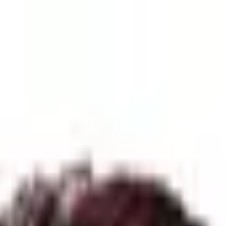
| 12-Day Trek in Solitude