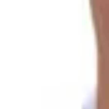
Gaurishankar Foothills Trek | 12-Day Trek in Solitude
Overview
The stunning landscape and time-locked city of
Lapchi K
hills and valleys.
You travel through remote villages and on old trails in th
Gaurishankar Foothills Trek Ro
We begin our passage from Jiri and proceed along ridges.
You can find incredible mountain panoramas from the
Ti
Expect to accumulate a healthy amount of elevation withou
La
(
3,300 m
).
The smooth nature of the terrain requires active hiking c
There should be no issues related to acclimatization, as we
time hikers and regular trekkers.