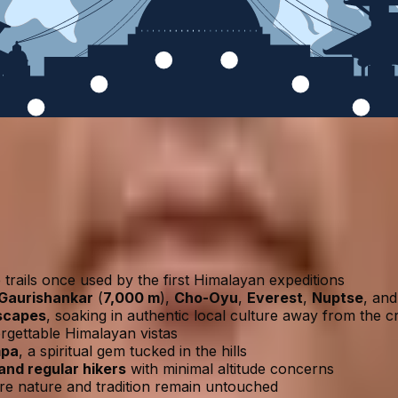
trails once used by the first Himalayan expeditions
Gaurishankar
(
7,000 m
),
Cho-Oyu
,
Everest
,
Nuptse
, an
dscapes
, soaking in authentic local culture away from the 
rgettable Himalayan vistas
mpa
, a spiritual gem tucked in the hills
and regular hikers
with minimal altitude concerns
e nature and tradition remain untouched