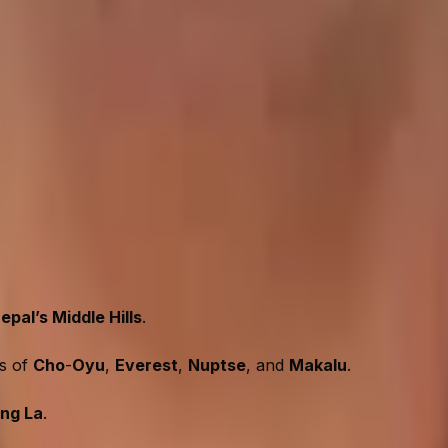
iculty
vel journey. As such, most new trekkers can take this journe
nd scenic route. The Gaurishankar Foothills Trek is perfec
frequent ascents and descents, needing good stamina. The t
sickness is not a big issue in this trek.
ek?
epal’s Middle Hills
.
ws of
Cho
-
Oyu
,
Everest
,
Nuptse
, and
Makalu
.
ng La
.