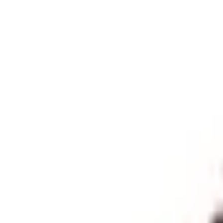
Himalayan Trekkers
HIMALAYAN
TREKKERS
Best Trekking
Countries
Blogs
Travel Style
Activities
More
Cart
Inquire Now
Search
Gaurishankar Foothills Trek 
Less Touristic Trekking Destination