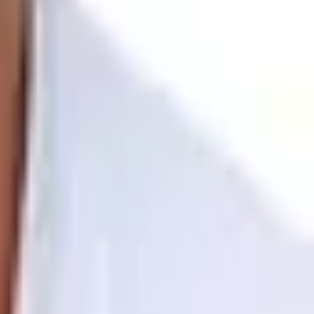
y. First-timers will need to be physically fit to tackle
t for travelers wanting a non-technical Himalayan
rek challenges your body while immersing you in nature.