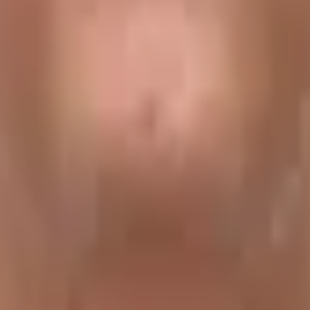
ang
are true gems of Nepal’s middle hill region. Follow this 
e region. Get some of the very first expeditions to the Hima
ute
 Then we cross rivers to enjoy spectacular views of the
7
nsang La
. This trek is a great way to experience the age-old
t actually gaining much net elevation. We remain well below
apabilities and provides a good workout for the muscles.
 will not gain much net elevation. Gauri Shankar Foothills Tr