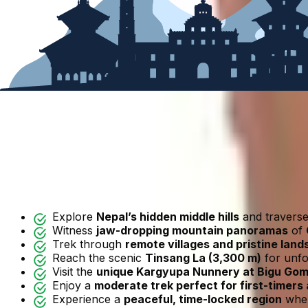
Call me +977 9851042334
(
Mobile
and
Whatsapp
)
Highlights
Overview
Map
Itinerary
Includes/Excludes
Departure Dates
FAQ
Reviews
Trip Highlights
Explore
Nepal’s hidden middle hills
and traverse 
Witness
jaw-dropping mountain panoramas
of
Trek through
remote villages and pristine lan
Reach the scenic
Tinsang La (3,300 m)
for unfo
Visit the
unique Kargyupa Nunnery at Bigu Go
Enjoy a
moderate trek perfect for first-timers 
Experience a
peaceful, time-locked region
wher