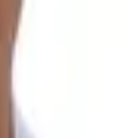
exciting journey (
Gaurishankar Foothills
) as we trek over
layas that were traversed.
,000 m
Mount Gaurishankar peak.
 culture of the region away from the rigors of city life.
 the tree line, with our highest point being at
Tinsang
ek is a moderate-level trek that is also best for first-