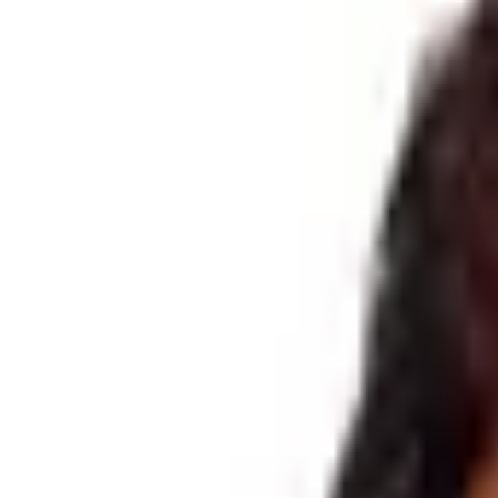
12
days
2-16
people
Tinsang La (3,300m)
Share with your friends
Trip Information
Duration
12 days
Max Altitude
Tinsang La (3,300m)