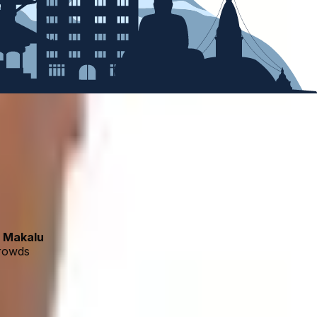
d
Makalu
crowds