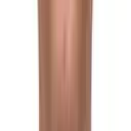
Trek to Langtang
Day 6
Trek to Kyanjin Gompa
Day 7
Acclimatization Day & Hike to Tserko Ri
Day 8
Trek to Langshisa Kharka
Day 9