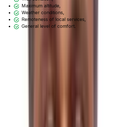
Maximum altitude,
Weather conditions,
Remoteness of local services,
General level of comfort.
Shorter hikes are easy; longer/high pass treks/hikes
necessitate considerable mental and physical
preparation.
Regarding the Tilman Pass Trek, it is considered to be
one of the most difficult treks in the
Langtang Region
. It
takes you to one of the region's highest and most
difficult passes.
Tilman Pass is an off-the-beaten-track trekking journey
that starts from Syabrubesi. It then reaches its highest
point at Tilman Pass at an elevation of
5320 meters
.
Tilman Pass Trek Trail
Itinerary