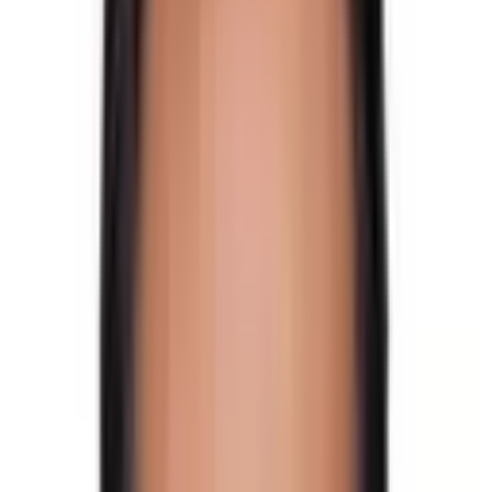
The adventure to one of the highest and most difficult
passes in the Himalayas. It provides some spectacular
views of the
Langtang region
,
Ganesh Himal region
,
and
Rolwaling Himalayan range
.
Tilman Pass Trek Trail
This intriguing walk includes some basic snow climbing.
You will be crossing one of the Himalayas’ most
demanding passes in this trek.
Tilman Pass Trek offers views of the magnificent
Langsisha glacier. Get to view the serene
Panch Pokhari
sacred lakes and the incredibly isolated Jugal Himal. It
connects the Himalayas from
Kanchenjunga
in the east
to
Dhaulagiri
in the west.
You can enjoy panoramic Himalayan views of
Langtang
Lirung
,
Langtang Himal
,
Naya Khanga
,
Yala Peak
,
Ganesh Himal
,
Langshisha
,
Gaurishanker
,
Dorje