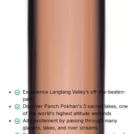
This gives the sensation of navigating a new world. You
get to experience the mountainous culture.
Hence, this is a total adventure journey that takes you
past a variety of intriguing vistas. This includes natural
and cultural monuments.
Tilman Pass is the greatest option for trekkers who want
to travel through the unspoiled Himalayas and
experience incomparable visual splendor.
Tilman Pass Trekking Highlights
Experience Langtang Valley’s off-the-beaten-
path
Discover Panch Pokhari's 5 sacred lakes, one
of the world's highest altitude wetlands
Add excitement by passing through many
glaciers, lakes, and river streams