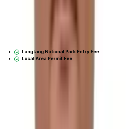
Trek
Unlike many other treks,
TIMS
(Trekkers Information
Management System) is no longer valid in the Langtang
region as of
October 2018
. Instead, the following
permissions are required for trekking in the Langtang
Region and for the Tilman Pass Trek:
Langtang National Park Entry Fee
Local Area Permit Fee
Note:
All these permits are included in the cost we
offer.
Itinerary Detail
Open All
Day 1