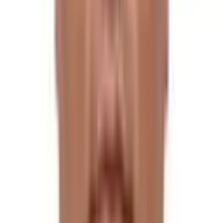
The flora is usually at its most vibrant. Although a trip is
possible during this season, it is rather challenging
because of the slick trails, leeches, and lack of mountain
views, which are all enough to deter most trekkers.
Being at a high altitude, it is extremely cold during winter,
yet it is still possible to trek here.
If you are adventure-thirsty, you can go for it, but it is
not advisable. However, the vistas of the Himalayan
peaks in the winter are unmatched.
History of Tilman Pass Trek
The enthralling Tilman Pass is located in the heart of the
Langtang Himalayan route. It was first discovered by the
British explorer and mountaineer William Bill Tilman in
1949, and only a few people have ever followed in his
footsteps.
Required Permits for Tilman Pass