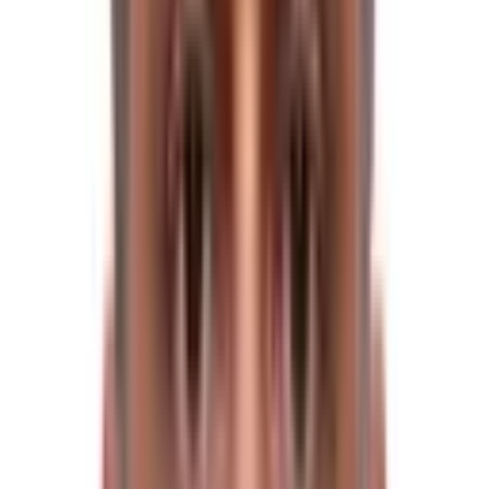
The itinerary made by Himalayan Trekkers requires 16
days of trekking. It has an uphill climb and downhill
descent, along with the various types of trails and tracks
that require 6-7 hours of average walking in a day.
High Altitude Sickness and weather conditions are the
top factors that hamper your trip. So, it is better to
understand these factors beforehand.
However, anyone with a strong desire for adventure
and a strong sense of adventure can complete the
Tilman Pass Trekking Trip.
Trekkers must be in good physical condition and good
health. Trekkers with prior trekking experience would be
advantageous. Furthermore, we recommend that you
evaluate your medical status before going on this
journey.
Avoiding AMS (Altitude Mountain
Sickness) during the Tilman Pass