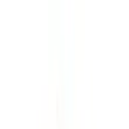
21
days
2-16
people
5,320 meters
Share with your friends
Trip Information
Duration
21 days
Max Altitude
5,320 meters