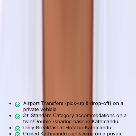
Select your preferred start date
End Date
Select your preferred end date
Message
Enter any additional information or questions
Submit
What is Included / Not Included
Included
Not Included
Includes
Airport Transfers (pick-up & drop-off) on a
private vehicle
3* Standard Category accommodations on a
twin/Double -sharing basis in Kathmandu
Daily Breakfast at Hotel in Kathmandu
Guided Kathmandu sightseeing on a private