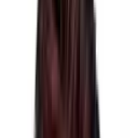
Group Size
2-16
Best Season
Spring & Autumn
Region
Langtang & Helambu Treks
Show More
Raj Dhamala
A Tourist Counselor
Let me help you