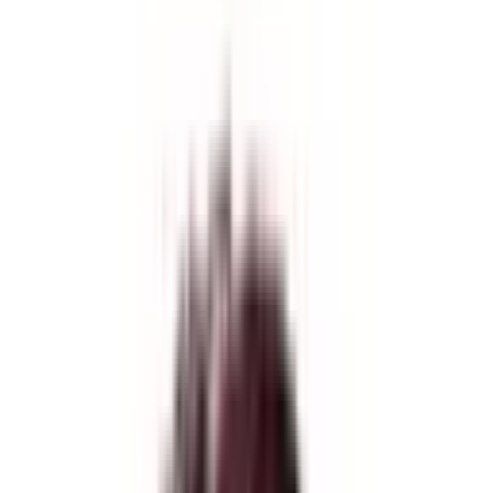
Difficulty
Strenous
Starts from
Kathmandu
Trips Ends at
Kathmandu
Activity