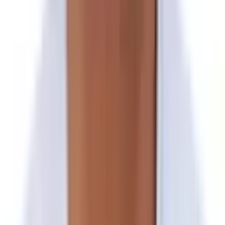
Trek to Kami Kharka
Day 18
Trek to Sano Okhareni
Day 19
Trek to Chautara & Drive to Kathmandu
Day 20
In Kathmandu | Free Day/Optional Tour
Day 21