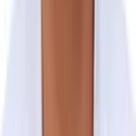
Final Departure from Kahmandu
Group Trip
Private Trip
Full Name
Enter your full name
Email
Enter your email address
Mobile Number
Enter your mobile phone number
No. of Travellers
Enter the number of people travelling
Start Date