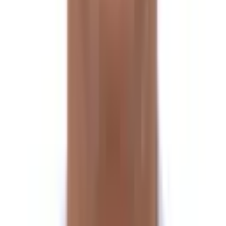
Trek to Moraine Camp
Day 10
Trek to Yak Kharka 4825m via Tilman’s Pass
Day 11
Trek to Tin Pokhari
Day 12
Trek to Panch Pokhari
Day 13