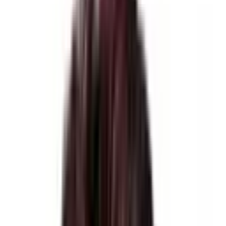
Trekking
Accommodation
Hotel, Tea houses, & Tented Camps
Meals
As per Itinerary
Weather
-20°C to 20 °C