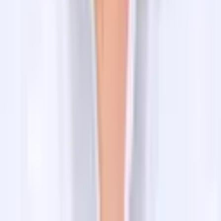
Peak Climbing in Nepal
Company
Blog
FAQs
About Us
Contact us
Client Reviews
Privacy policy
Terms and conditions
Subscribe to Our Newsletter
Email address
Send Email
Contact Information
Head Office
Mr Raj Dhamala
+977-9851042334