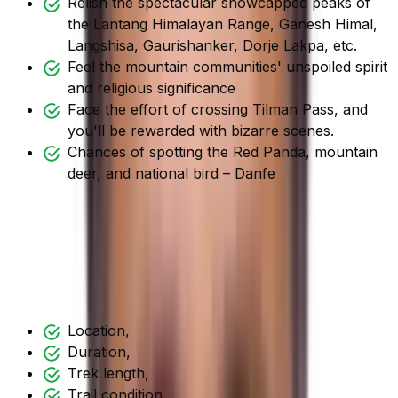
Relish the spectacular snowcapped peaks of
the Lantang Himalayan Range, Ganesh Himal,
Langshisa, Gaurishanker, Dorje Lakpa, etc.
Feel the mountain communities' unspoiled spirit
and religious significance
Face the effort of crossing Tilman Pass, and
you'll be rewarded with bizarre scenes.
Chances of spotting the Red Panda, mountain
deer, and national bird – Danfe
Difficulty Factors during the
Tilman Pass Trek
The trek's difficulty is determined by the trek's
Location,
Duration,
Trek length,
Trail condition,