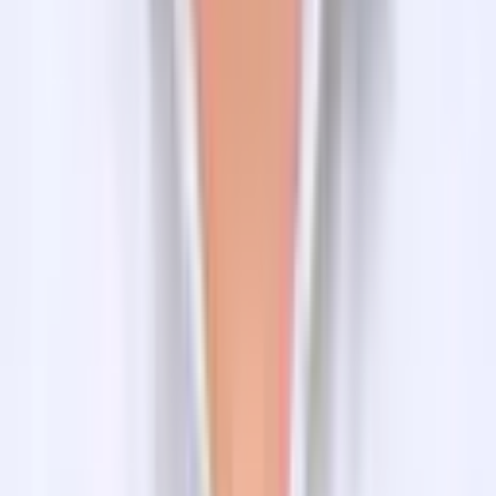
Suggested trips
Related Blogs
Quick Navigation
Nepal
Bhutan
Tibet
India
Multicountry Trek and Tours
Nepal Budget Tours
Activities
Nepal Motorbike Tours
Adventure Bike Tours
Day Hikes in Kathmandu
Cultural and Religious Tours
Photography Tours