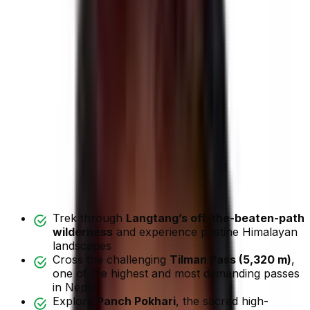
Call me +977 9851042334
(
Mobile
and
Whatsapp
)
Highlights
Overview
Map
Itinerary
Includes/Excludes
Departure Dates
FAQ
Reviews
Trip Highlights
Trek through
Langtang’s off-the-beaten-path
wilderness
and experience pristine Himalayan
landscapes
Cross the challenging
Tilman Pass (5,320 m)
,
one of the highest and most demanding passes
in Nepal
Explore
Panch Pokhari
, the sacred high-