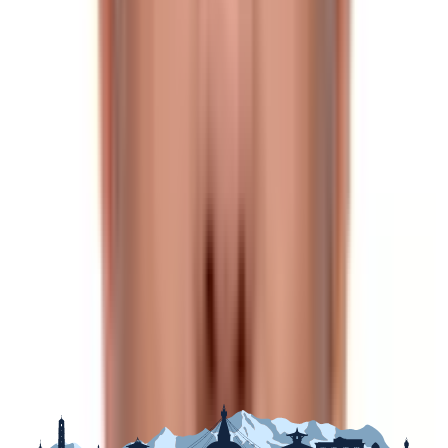
March-mid-May),
summer
(mid-May-mid-July),
Monsoon
(mid-July-mid-September),
autumn
(mid-
September-mid-November),
pre-winter
(mid-
November-January), &
winter
(January-mid-March).
Although it is feasible to trek up Tilman Pass at any time
of year and in every season, the best times to do so are
in the spring and autumn.
Trekking in Autumn
The weather remains reasonably constant throughout
the autumn season, with mild to warm days and cool
nights. The mornings are normally clear, but clouds may
form in the afternoons and vanish at night, revealing
stunning starry skies.
The spectacular vistas and superb views of the region's
peaks make this a minor price to pay. An added benefit
of trekking during this season is the opportunity to
explore some of the area's lesser-known trails, which
still provide breathtaking vistas but lack the crowds of