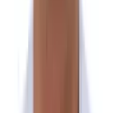
Exploration day at Panch Pokhari
Day 14
Trek to Nasimpati
Day 15
Trek to Hile Bhanjyang
Day 16
Trek to Pauwabas
Day 17