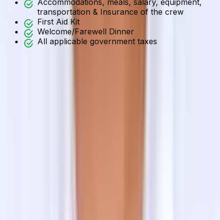
Accommodations, meals, salary, equipment,
transportation & Insurance of the crew
First Aid Kit
Welcome/Farewell Dinner
All applicable government taxes
Accommodation
Himalayan Trekkers’ priority is the customers’ comfort.
Noting that, we provide the best available 3 standard
hotel/resort accommodations on twin sharing/double
sharing in Kathmandu Valley. But, if you want to
upgrade the service or have a single supplementary, we
can manage it for you at an additional cost.
And for the trekking journeys, we offer the best
available lodge/hotel/guesthouse/teahouse/homestay
accommodations. Regarding the journey to Tilman Pass,
you will be staying at the tented camp throughout the
journey. All tent equipment with a supporting crew is
included in the cost.