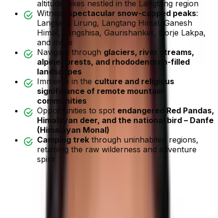
altitude lakes nestled in the Langtang region
Witness
spectacular snow-capped peaks
:
Langtang Lirung, Langtang Himal, Ganesh
Himal, Langshisa, Gaurishanker, Dorje Lakpa,
and more
Navigate through
glaciers, river streams,
alpine forests, and rhododendron-filled
landscapes
Immerse in the
culture and religious
significance of remote mountain
communities
Opportunities to spot
endangered Red Pandas,
Himalayan deer, and the national bird – Danfe
(Himalayan Monal)
Camping trek
through uninhabited regions,
retaining the raw wilderness and adventure
spirit
Tilman Pass Trek
Overview
Tilman Pass Trek
is an off-the-beaten-path trek. It is
considered to be one of the most arduous trekking
journeys in the Langtang Region.