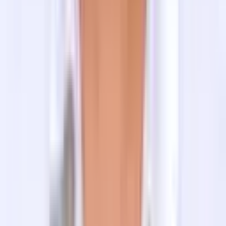
Meals in Tilman Pass Trek
For the meals in Kathmandu, your lodging facility
provides you with healthy and delicious breakfasts. And
for the other two meals (lunch & dinner), you can find
many restaurants serving various cuisines.
As the Tilman Pass Trek is a camping trek, your cook
will prepare delicious dishes that will satisfy your taste
buds and stomach. Nepali menu (Dal Bhat/Rice Lentil
with veggies, momo, noodles) will be the most prepared
foods during the climb, with a few continental and Indian
menus such as fried rice, pasta, curry, bread, omelet,
etc.
FAQ