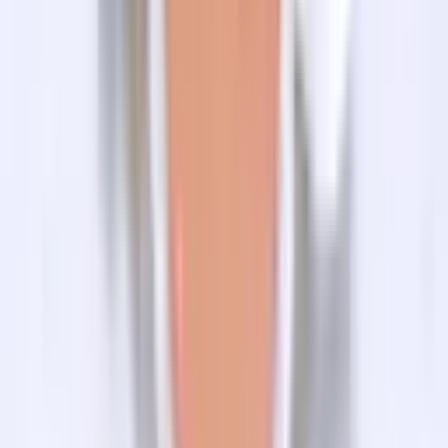
1. When is the best time to do Tilman Pass Trek?
2. What happens in case of an emergency?
3. Where do we eat our meals and what kind of food is
available?
4. What are the sources of drinking water supply during
trekking?
5. Do I need Insurance for Tilman Pass Trek?