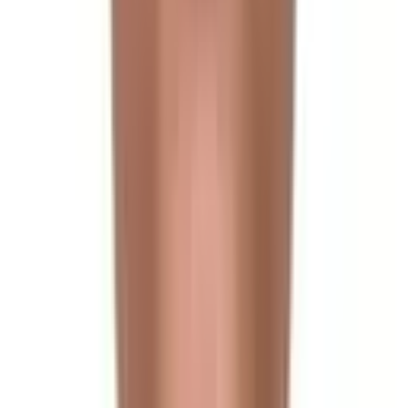
Arrival in Kathmandu
Day 2
Full Day City Tour in Kathmandu Valley
Day 3
Drive to Syabrubesi
Day 4
Trek to Lama Hotel
Day 5