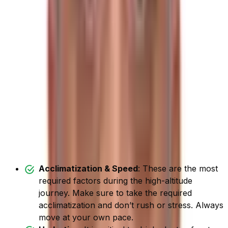
Trek
When you ascend too quickly without gradually
acclimating, you are likely to get altitude sickness. To
avoid this, it is best to climb at a slower pace, taking a
few acclimatization rests.
It is highly prevalent during the high altitude journey and
can happen to anyone, regardless of their age, fitness
level, or previous trekking experience.
Here are some strategies for
avoiding altitude sickness:
Acclimatization & Speed
: These are the most
required factors during the high-altitude
journey. Make sure to take the required
acclimatization and don’t rush or stress. Always
move at your own pace.