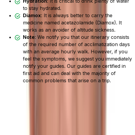
Hydration
: It is critical to drink plenty of water
to stay hydrated.
Diamox
: It is always better to carry the
medicine named acetazolamide (Diamox). It
works as an avoider of altitude sickness.
Note
: We notify you that our itinerary consists
of the required number of acclimatization days
with an average hourly walk. However, if you
feel the symptoms, we suggest you immediately
notify your guides. Our guides are certified in
first aid and can deal with the majority of
common problems that arise on a trip.
Best Time for Trek to Tilman
Pass
Nepal welcomes six seasons in a year:
Spring
(mid-