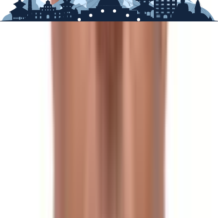
the more famous routes.
Trekking in Spring
In the spring, the weather is clear, the peaks are
frequently visible, and the temperature is pleasant,
making it ideal for a hike. Spring brings warmer
temperatures, particularly rhododendron and other
wildflower blooms everywhere.
If you visit at the very beginning of the season, you may
be caught in a few snow showers, but the weather
should be otherwise stable and dry, ideal for hiking and
high altitude climbs.
Seasons to avoid:
Rain, mist, and fog can be expected almost every day
during the summer/monsoon season, but clouds
occasionally part to provide stunning mountain views.