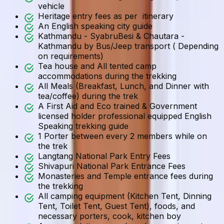
vehicle
Heritage entry fees as per itinerary
An English speaking city guide
Kathmandu - SyabruBesi & Chautara -
Kathmandu by Bus/Jeep transport ( Depending
on requirements)
Tea house and All tented camp
accommodations during the trekking
All Meals (Breakfast, Lunch, and Dinner with
tea/coffee) during the trek
A First Aid and Eco trained & Government
licensed holder professional equipped English
Speaking trekking guide
1 Porter between every 2 members while on
the trek
Langtang National Park Entry Fees
Shivapuri National Park Entrance Fees
Monasteries and Temple entrance fees during
the trekking
All camping equipment (Kitchen Tent, Dinning
Tent, Toilet Tent, Guest Tent), foods, and
necessary porters, cook, kitchen boy