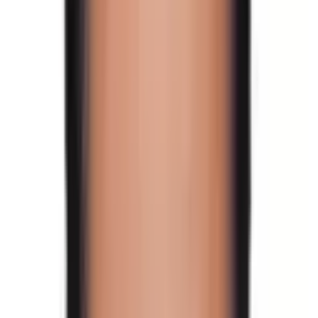
Lakpa
, and more.
Walk through green forests with Rhododendron flowers,
pine trees, and wild animals. This trip is also well-known
for its exploration of Nepal's endangered Red Panda
and the national bird,
Lophophorus
/
Himalayan Monal
(Danfe in Nepali).
What to expect in the Tilman
Pass Trek
Tilman Pass Trek is a camping trek that has retained the
wilderness. The route covers the same ground as the
popular
Langtang Valley Trek
.
We travel through an extremely remote area with no
human habitation for several days, necessitating full
camping gear.
The routes are waiting to dazzle trekkers and
adventurers with their mesmerizing natural wonders in
their pristine form.