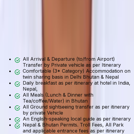
Enter any additional information or questions
Submit
What is Included / Not Included
Included
Not Included
Includes
All Arrival & Departure (to/from Airport)
Transfer by Private vehicle as per Itinerary
Comfortable (3* Category) Accommodation on
twin sharing basis in Delhi Bhutan & Nepal
Daily breakfast as per itinerary at hotel in India,
Nepal,
All Meals (Lunch & Dinner with
Tea/coffee/Water) in Bhutan
All Ground sightseeing transfer as per itinerary
by private Vehicle
An English-speaking local guide as per itinerary
Nepal & Bhutan Permits. Troll Fees, All Park
and applicable entrance fees as per itinerary