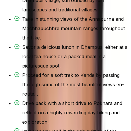
Dhampus village, surrounded by lush
landscapes and traditional villages.
Take in stunning views of the Annapurna and
Machhapuchhre mountain ranges throughout
the hike.
Savor a delicious lunch in Dhampus, either at a
local tea house or a packed meal in a
picturesque spot.
Proceed for a soft trek to Kande by passing
through some of the most beautiful views en-
route. .
Drive back with a short drive to Pokhara and
reflect on a highly rewarding day hiking and
exploration.